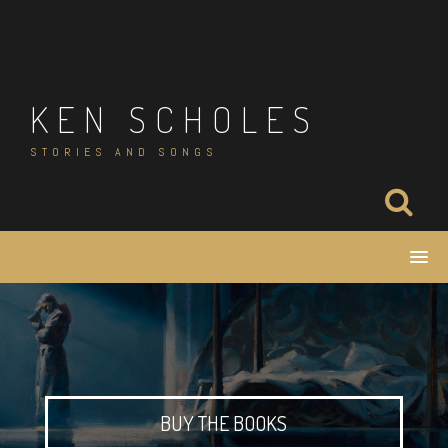
Skip
to
content
KEN SCHOLES
STORIES AND SONGS
BUY THE BOOKS