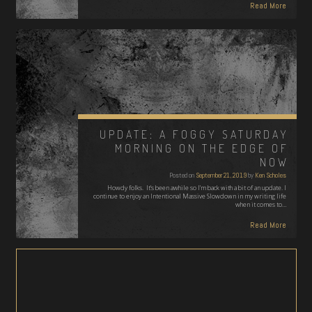
Read More
UPDATE: A FOGGY SATURDAY
MORNING ON THE EDGE OF
NOW
Posted on
September 21, 2019
by
Ken Scholes
Howdy folks. It's been awhile so I'm back with a bit of an update. I
continue to enjoy an Intentional Massive Slowdown in my writing life
when it comes to…
Read More