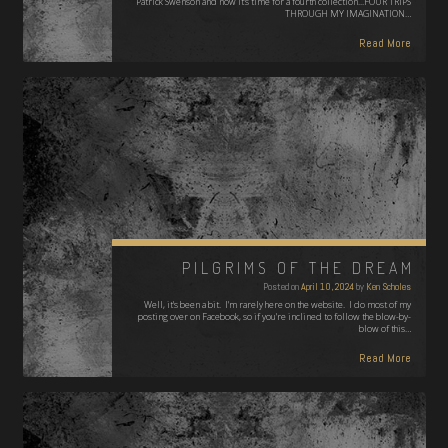
Patrick Swenson and now it's time for a fourth collection...FOUR TRIPS
THROUGH MY IMAGINATION…
Read More
PILGRIMS OF THE DREAM
Posted on
April 10, 2024
by
Ken Scholes
Well, it's been a bit. I'm rarely here on the website. I do most of my
posting over on Facebook, so if you're inclined to follow the blow-by-
blow of this…
Read More