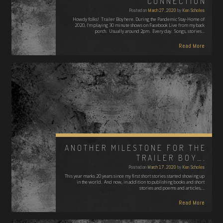
CONNECTION
Posted on
March 27, 2020
by
Ken Scholes
Howdy folks! Trailer Boy here. During the Pandemic Stay-Home of
2020, I'm playing 30 minute shows on Facebook Live from my back
porch. Usually around 2pm. Every day. Songs, stories…
Read More
ANOTHER MILESTONE FOR THE
TRAILER BOY….
Posted on
March 17, 2020
by
Ken Scholes
This year marks 20 years since my first short stories started showing up
in the world. And now, in addition to publishing books and short
stories and poems and articles,…
Read More