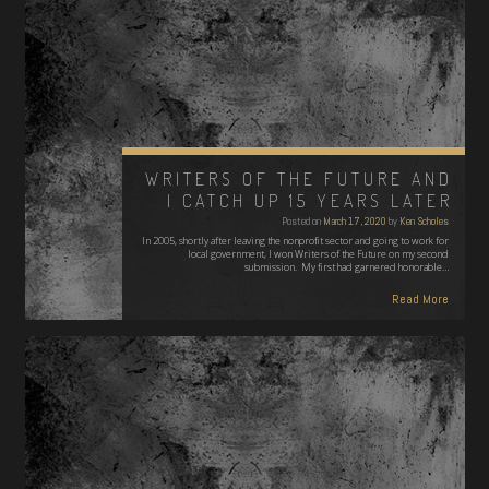
WRITERS OF THE FUTURE AND
I CATCH UP 15 YEARS LATER
Posted on
March 17, 2020
by
Ken Scholes
In 2005, shortly after leaving the nonprofit sector and going to work for
local government, I won Writers of the Future on my second
submission. My first had garnered honorable…
Read More