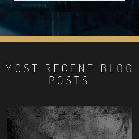
MOST RECENT BLOG
POSTS