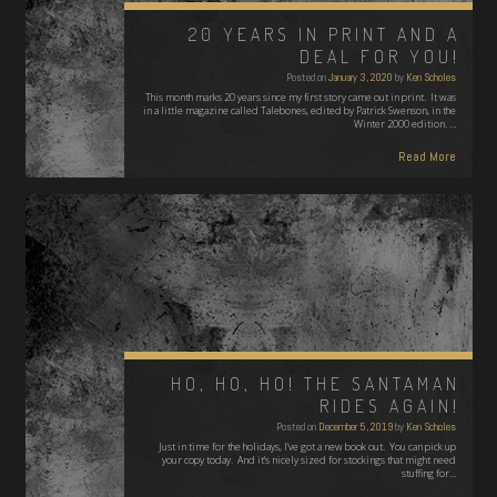
20 YEARS IN PRINT AND A
DEAL FOR YOU!
Posted on
January 3, 2020
by
Ken Scholes
This month marks 20 years since my first story came out in print. It was
in a little magazine called Talebones, edited by Patrick Swenson, in the
Winter 2000 edition. …
Read More
HO, HO, HO! THE SANTAMAN
RIDES AGAIN!
Posted on
December 5, 2019
by
Ken Scholes
Just in time for the holidays, I've got a new book out. You can pick up
your copy today. And it's nicely sized for stockings that might need
stuffing for…