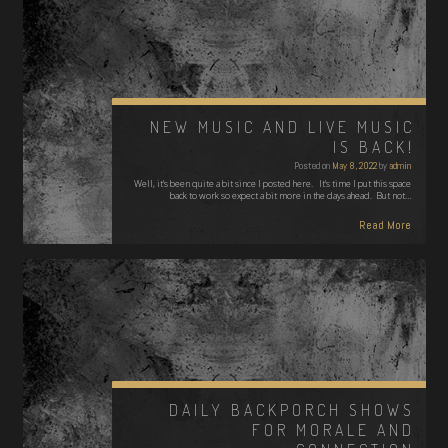
NEW MUSIC AND LIVE MUSIC
IS BACK!
Posted on
May 8, 2022
by
admin
Well, it's been quite a bit since I posted here. It's time I put this space
back to work so expect a bit more in the days ahead. But not…
Read More
DAILY BACKPORCH SHOWS
FOR MORALE AND