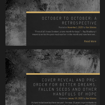
OCTOBER TO OCTOBER: A
RETROSPECTIVE
Posted on
November 1, 2025
by
Ken Scholes
"First of all it was October, a rare month for boys." -- Ray Bradbury I
meant to write this post much earlier in the month and now here we…
Read More
COVER REVEAL AND PRE-
ORDER FOR BETTER DREAMS,
FALLEN SEEDS AND OTHER
HANDFULS OF HOPE
Posted on
January 30, 2025
by
Ken Scholes
It's hard to believe but here we are! I'm now 25 years in print thanks to