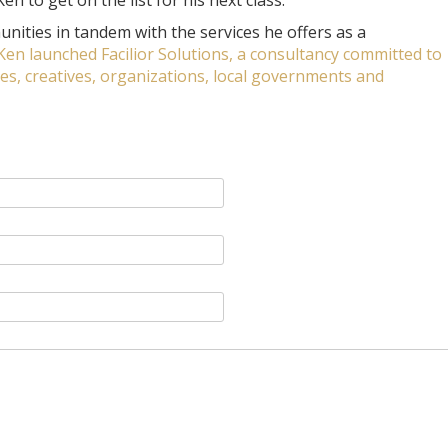
n to get on the list for his next class.
nities in tandem with the services he offers as a
 Ken launched Facilior Solutions, a consultancy committed to
, creatives, organizations, local governments and