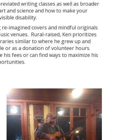
reviated writing classes as well as broader
 art and science and how to make your
sible disability.
 re-imagined covers and mindful originals
music venues. Rural-raised, Ken prioritizes
raries similar to where he grew up and
le or as a donation of volunteer hours.
ze his fees or can find ways to maximize his
ortunities.