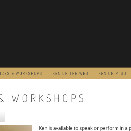
NCES & WORKSHOPS
KEN ON THE WEB
KEN ON PTSD
& WORKSHOPS
n
Ken is available to speak or perform in a p