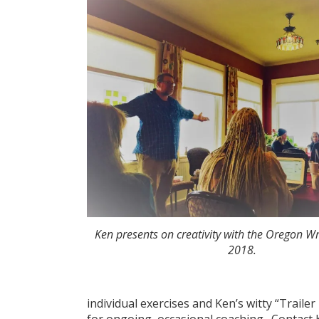
Ken presents on creativity with the Oregon Wr
2018.
individual exercises and Ken’s witty “Traile