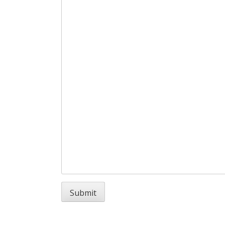
Submit