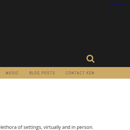
MUSIC
BLOG POSTS
CONTACT KEN
lethora of settings, virtually and in person.