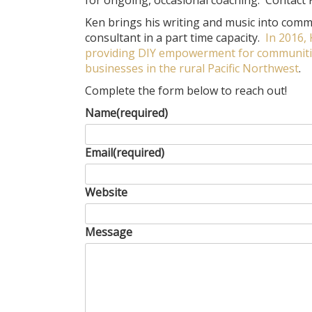
for ongoing, occasional coaching. Contact Ke
Ken brings his writing and music into commu
consultant in a part time capacity.
In 2016,
providing DIY empowerment for communities
businesses in the rural Pacific Northwest
.
Complete the form below to reach out!
Name
(required)
Email
(required)
Website
Message