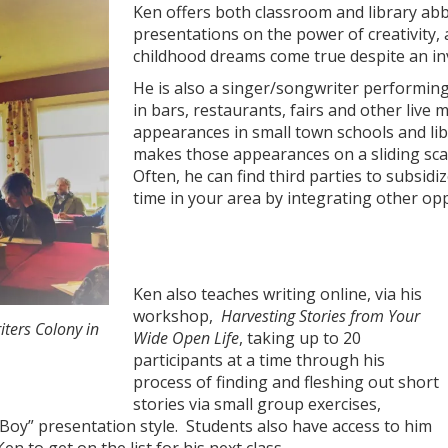
Ken offers both classroom and library abb
presentations on the power of creativity,
childhood dreams come true despite an invi
He is also a singer/songwriter performing
in bars, restaurants, fairs and other live 
appearances in small town schools and lib
makes those appearances on a sliding sca
Often, he can find third parties to subsidi
time in your area by integrating other opp
Ken also teaches writing online, via his
workshop,
Harvesting Stories from Your
iters Colony in
Wide Open Life
, taking up to 20
participants at a time through his
process of finding and fleshing out short
stories via small group exercises,
r Boy” presentation style. Students also have access to him