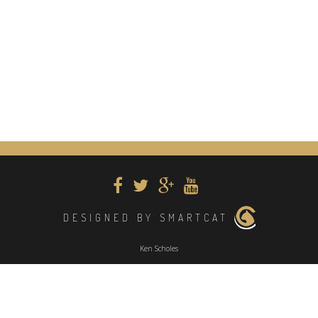
DESIGNED BY SMARTCAT
Ken Scholes