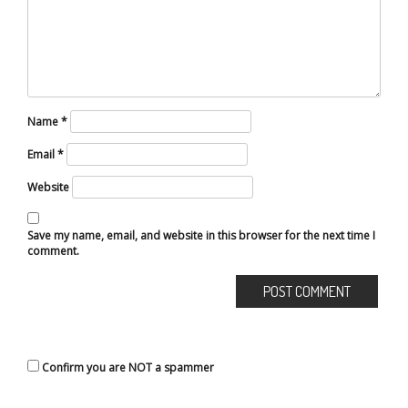
Name
*
Email
*
Website
Save my name, email, and website in this browser for the next time I
comment.
Confirm you are NOT a spammer