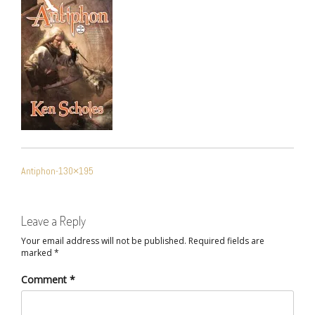
POST
Antiphon-130×195
NAVIGATION
Leave a Reply
Your email address will not be published.
Required fields are
marked
*
Comment
*