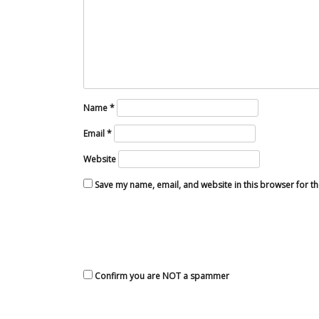
Name
*
Email
*
Website
Save my name, email, and website in this browser for t
Confirm you are NOT a spammer