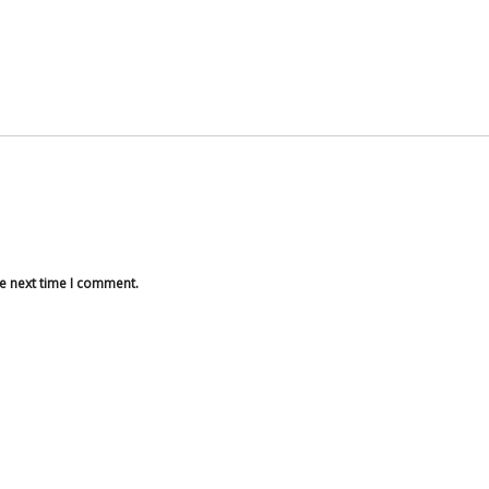
he next time I comment.