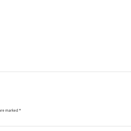
 are marked
*