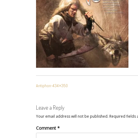
POST
Antiphon-434×350
NAVIGATION
Leave a Reply
Your email address will not be published.
Required fields
Comment
*