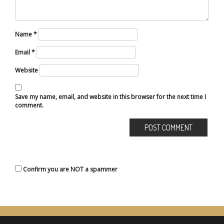
Name
*
Email
*
Website
Save my name, email, and website in this browser for the next time I
comment.
Confirm you are NOT a spammer