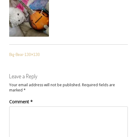
POST
Big-Bear-130×130
NAVIGATION
Leave a Reply
Your email address will not be published.
Required fields are
marked
*
Comment
*