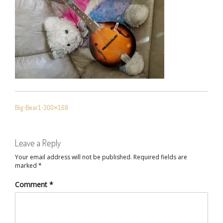
POST
Big-Bear1-300×168
NAVIGATION
Leave a Reply
Your email address will not be published.
Required fields are
marked
*
Comment
*