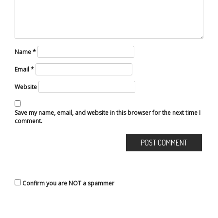
Name
*
Email
*
Website
Save my name, email, and website in this browser for the next time I
comment.
Confirm you are NOT a spammer