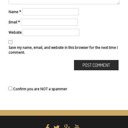
Name
*
Email
*
Website
Save my name, email, and website in this browser for the next time I
comment.
Confirm you are NOT a spammer