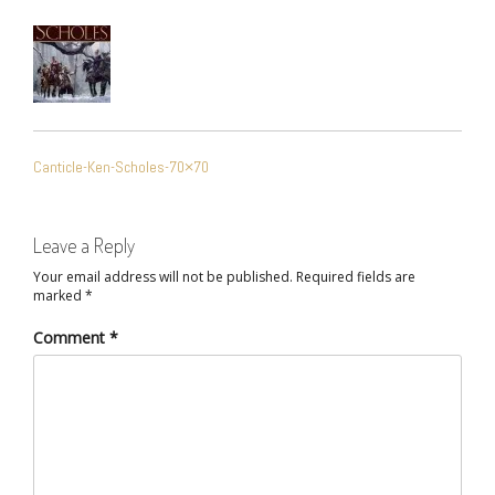
POST
Canticle-Ken-Scholes-70×70
NAVIGATION
Leave a Reply
Your email address will not be published.
Required fields are
marked
*
Comment
*