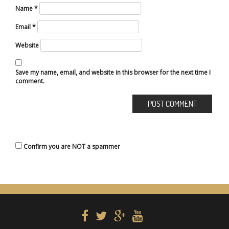
Name
*
Email
*
Website
Save my name, email, and website in this browser for the next time I
comment.
Confirm you are NOT a spammer