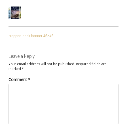
POST
cropped-book-banner-45×45
NAVIGATION
Leave a Reply
Your email address will not be published.
Required fields are
marked
*
Comment
*