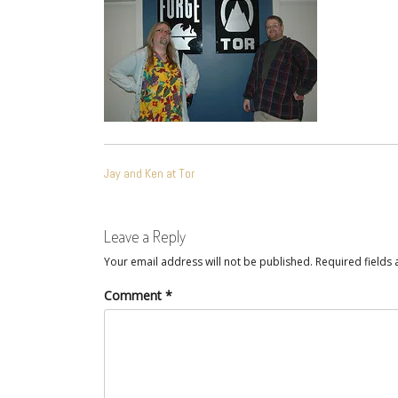
POST
Jay and Ken at Tor
NAVIGATION
Leave a Reply
Your email address will not be published.
Required fields
Comment
*