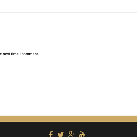
he next time I comment.