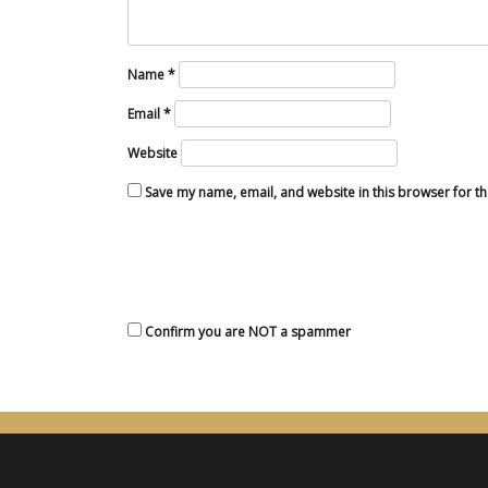
Name
*
Email
*
Website
Save my name, email, and website in this browser for t
Confirm you are NOT a spammer