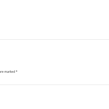
 are marked
*