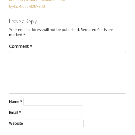
NAVIGATION
by-Liz-Ness-620×930
Leave a Reply
Your email address will not be published.
Required fields are
marked
*
Comment
*
Name
*
Email
*
Website