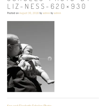
LIZ-NESS-620×930
Posted on
August 30, 2016
by
admin
by
admin
POST
Ken-and-Elizabeth-Scholes-Photo-