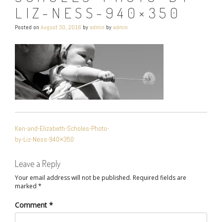
LIZ-NESS-940×350
Posted on
August 30, 2016
by
admin
by
admin
POST
Ken-and-Elizabeth-Scholes-Photo-
NAVIGATION
by-Liz-Ness-940×350
Leave a Reply
Your email address will not be published.
Required fields are
marked
*
Comment
*