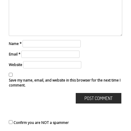
Name
*
Email
*
Website
Save my name, email, and website in this browser for the next time I
comment.
Confirm you are NOT a spammer