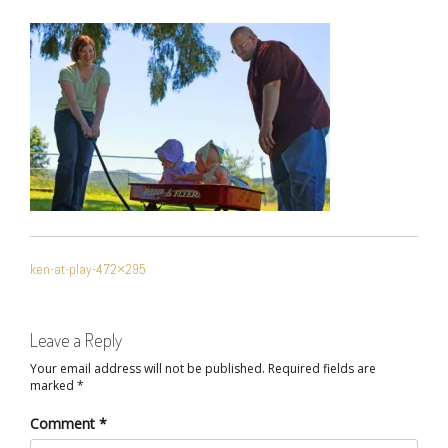
POST
ken-at-play-472×295
NAVIGATION
Leave a Reply
Your email address will not be published.
Required fields are
marked
*
Comment
*