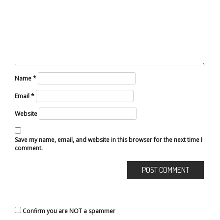
Name
*
Email
*
Website
Save my name, email, and website in this browser for the next time I
comment.
Confirm you are NOT a spammer