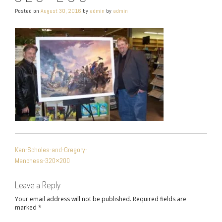
Posted on
August 30, 2016
by
admin
by
admin
POST
Ken-Scholes-and-Gregory-
NAVIGATION
Manchess-320×200
Leave a Reply
Your email address will not be published.
Required fields are
marked
*