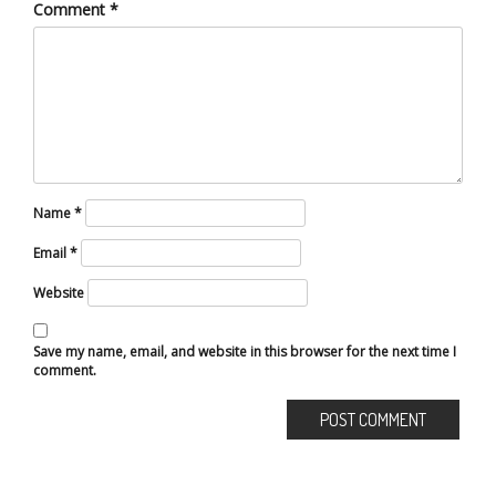
Comment
*
Name
*
Email
*
Website
Save my name, email, and website in this browser for the next time I
comment.