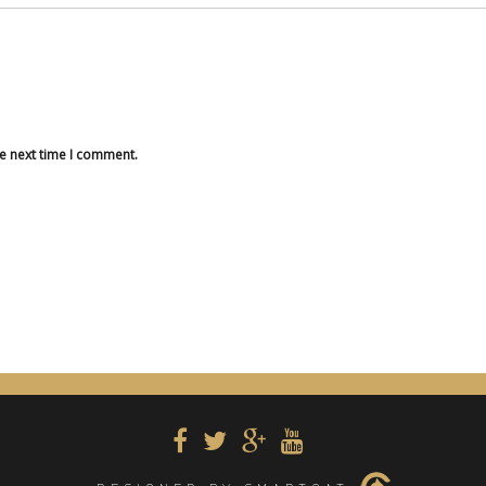
he next time I comment.