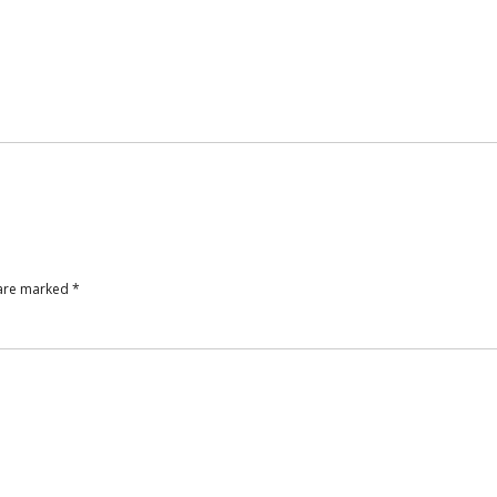
 are marked
*