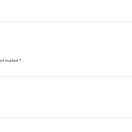
 are marked
*