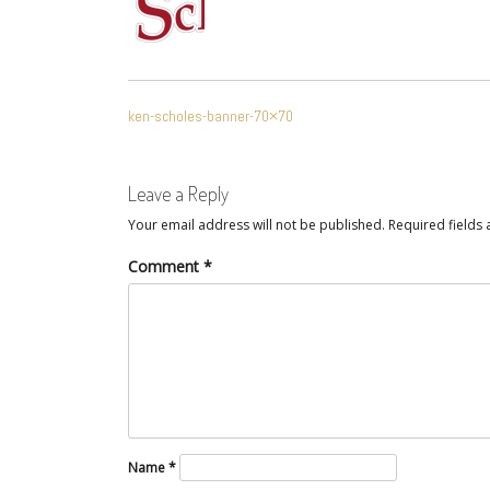
POST
ken-scholes-banner-70×70
NAVIGATION
Leave a Reply
Your email address will not be published.
Required fields
Comment
*
Name
*