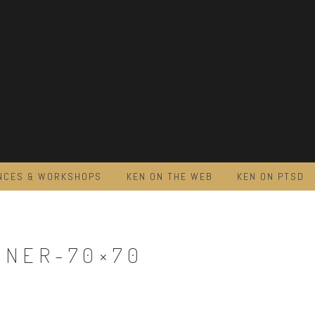
NCES & WORKSHOPS
KEN ON THE WEB
KEN ON PTSD
NNER-70×70