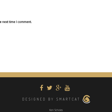
he next time I comment.
DESIGNED BY SMARTCAT
Ken Scholes