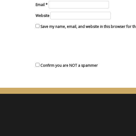
Email
*
Website
Save my name, email, and website in this browser for t
Confirm you are NOT a spammer