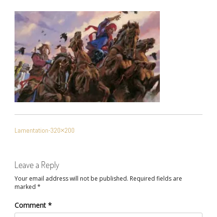
POST
Lamentation-320×200
NAVIGATION
Leave a Reply
Your email address will not be published.
Required fields are
marked
*
Comment
*