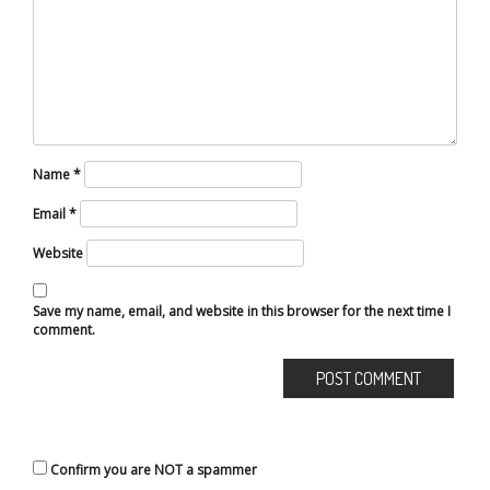
Name
*
Email
*
Website
Save my name, email, and website in this browser for the next time I
comment.
Confirm you are NOT a spammer