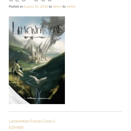
Posted on
August 30, 2016
by
admin
by
admin
POST
Lamentation-French-Cover-1-
NAVIGATION
620×969