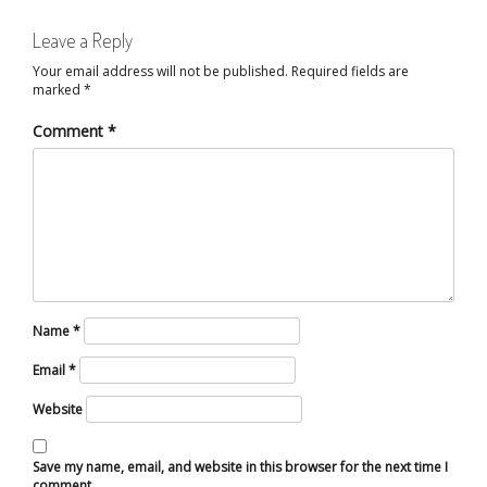
Leave a Reply
Your email address will not be published.
Required fields are
marked
*
Comment
*
Name
*
Email
*
Website
Save my name, email, and website in this browser for the next time I
comment.