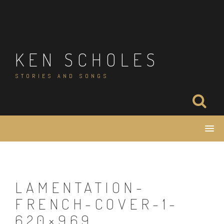
Skip
to
content
KEN SCHOLES
STORIES AND SONGS
LAMENTATION-
FRENCH-COVER-1-
620×969