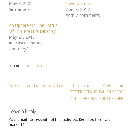
May 8, 2022
ReverbNation
Similar post
April 9, 2017
With 2 comments
An Update On The Status
Of This Present Disarray
May 21, 2015
In "Miscellaneous
Updatery"
Posted in
Uncategorized
POST
New Music and Live Music is Back!
Cover Reveal and Pre-Order for
NAVIGATION
BETTER DREAMS, FALLEN SEEDS
AND OTHER HANDFULS OF HOPE
Leave a Reply
Your email address will not be published.
Required fields are
marked
*