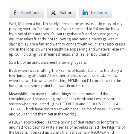
Facebook
Twitter
LinkedIn
Well, it’s been a bit. I’m rarely here on the website. I do most of my
posting over on Facebook, so if you’re inclined to follow the blow-
by-blow of this author’s life, put together a friend request (on my
wall that takes friends, not followers) and send a message with it
saying “Hey, I’m a fan and want to connect with you.” That also keeps
you in the loop on where I might be appearing and whatever else I’m
up to. Including live streamed music and Trailer Boy Church.
So a bit of an announcement after eight years….
Back when I was drafting The Psalms of Isaak, I built into the story a
few “jumping off points” for other stories down the road. I knew
when I slowed down after finishing HYMN that I’d come back to the
long form at some point but I was in no hurries.
Meanwhile, I focused on other things like the music and the
consulting and researching my self help book and I wrote short
stories when requested. (UNFETTERED III and ROBOTS THROUGH
THE AGES both have stories set within the Psalms of Isaak universe
and you can find them out in the world.)
As 2024 approached, I felt the tickling of that return to long form
and had “decided” I’d write a series of novellas called The Pilgrims of
the Dream. It picked up during the last events in REQUIEM and