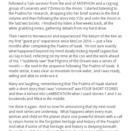
followed a Tam survivor from the end of ANTIPHON and a rag-tag
group of Lunarists and Y’Zirites to the moon. I started listening to
the Psalms for research, dropping into her brief scenes in the third
volume and then following the story into Y’Zir and onto the moon in
the last two books. I finished my listen a few weeks back, all the
while grabbing notes, gathering details from my hard drive.
Then I went to Norwescon and experienced The Return of the Ken as
my first “guest pro” experience since MisCon 2016 — just a few
months after completing the Psalms of Isaak. I’m not sure exactly
what happened beyond my mind slowly tricking myself (again) but
as I lay in bed, reflecting on my time at the con and the work ahead
of me, I “suddenly saw” that Pilgrims of the Dream was a series of
novels — the next in the sequence following The Psalms of Isaak. It
made sense, it was clear as mountain brook water, and I was ready,
willing and able to embrace it.
Many are laughing, remembering that The Psalms of Isaak started
with a short story that I was “convinced” was FOUR SHORT STORIES
and then it turned into LAMENTATION when I used stories 1 and 2 as
bookends and filled in the middle.
I’ve done it again. And so now I’m announcing that my next novel
and next series are underway. What happens when every man,
woman and child on the planet share one powerful dream with a call
to return home to the forgotten heritage and history of the People?
And what if some of that heritage and history is sleeping beneath