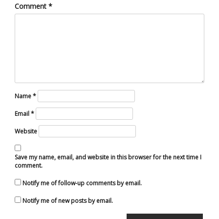
Comment
*
Name
*
Email
*
Website
Save my name, email, and website in this browser for the next time I
comment.
Notify me of follow-up comments by email.
Notify me of new posts by email.