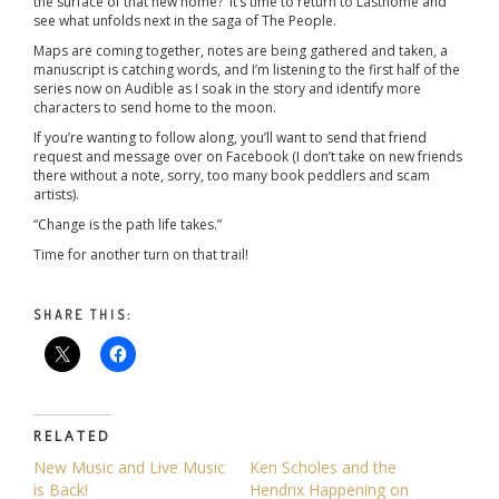
the surface of that new home? It’s time to return to Lasthome and
see what unfolds next in the saga of The People.
Maps are coming together, notes are being gathered and taken, a
manuscript is catching words, and I’m listening to the first half of the
series now on Audible as I soak in the story and identify more
characters to send home to the moon.
If you’re wanting to follow along, you’ll want to send that friend
request and message over on Facebook (I don’t take on new friends
there without a note, sorry, too many book peddlers and scam
artists).
“Change is the path life takes.”
Time for another turn on that trail!
SHARE THIS:
RELATED
New Music and Live Music
Ken Scholes and the
is Back!
Hendrix Happening on