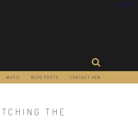
MUSIC
BLOG POSTS
CONTACT KEN
ATCHING THE