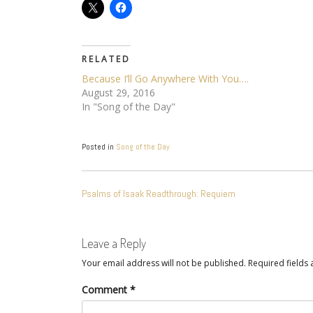
RELATED
Because I’ll Go Anywhere With You….
August 29, 2016
In "Song of the Day"
Posted in
Song of the Day
POST
Psalms of Isaak Readthrough: Requiem
NAVIGATION
Leave a Reply
Your email address will not be published.
Required fields
Comment
*