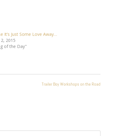
e It’s Just Some Love Away…
 2, 2015
ng of the Day"
Trailer Boy Workshops on the Road