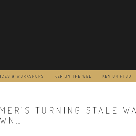
NCES & WORKSHOPS
KEN ON THE WEB
KEN ON PTSD
MER’S TURNING STALE W
OWN…