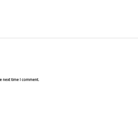
he next time I comment.