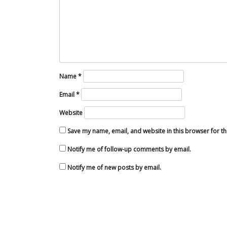
Name
*
Email
*
Website
Save my name, email, and website in this browser for t
Notify me of follow-up comments by email.
Notify me of new posts by email.