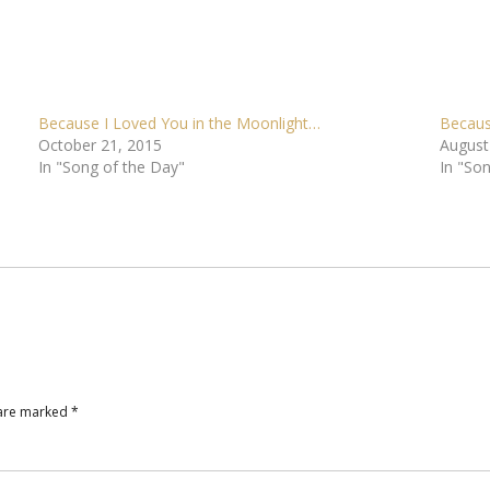
Because I Loved You in the Moonlight…
Becaus
October 21, 2015
August
In "Song of the Day"
In "So
 are marked
*