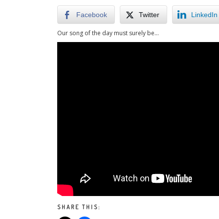
Facebook
Twitter
LinkedIn
Our song of the day must surely be…
SHARE THIS: