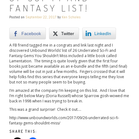
FANTASY LIST!
Posted on
September 22, 2017
by
Ken Scholes
Facebook
Twitter
LinkedIn
A FB friend tagged me in a congrats and link last night and I
discovered Unbound Worlds’ list of 26 Underrated Sci-Fi and
Fantasy Gems You Shouldn’t Miss included a little book called
Lamentation. The timing is quite lovely given that the first four
books just became available as an e-bundle and the fifth (and final)
volume will be out in just a few months. Fingers crossed that it will
help folks find this series that everyone keeps telling me they love
but not so many people seem to be buying.
I’m amazed at the company I’m keeping on this list. And I love that
I’m right below Mary (Doria Russell) whose Sparrow gosh-wowed me
back in 1998 when I was trying to break in.
This was a grand surprise! Check it out….
http://www.unboundworlds.com/2017/09/26-underrated-sci-fi-
fantasy-gems-shouldnt-miss/
SHARE THIS: